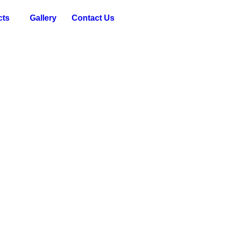
cts
Gallery
Contact Us