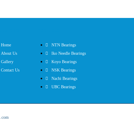
 Links
Products
Co
Home
NTN Bearings
About Us
Iko Needle Bearings
Gallery
Koyo Bearings
Contact Us
NSK Bearings
Nachi Bearings
UBC Bearings
d.com