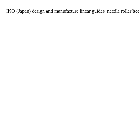
IKO (Japan) design and manufacture linear guides, needle roller
be