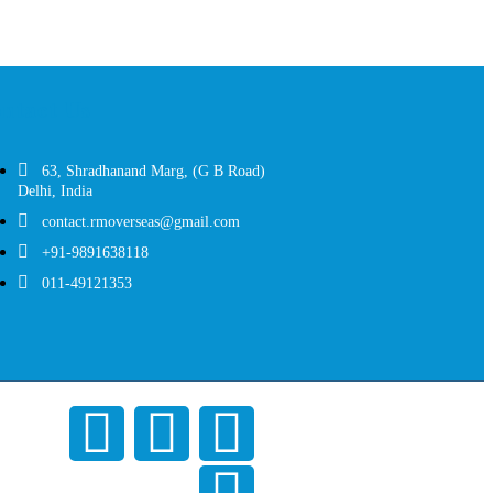
ntact Us
63, Shradhanand Marg, (G B Road)
Delhi, India
contact.rmoverseas@gmail.com
+91-9891638118
011-49121353