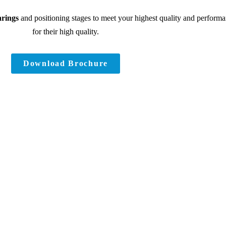
arings
and positioning stages to meet your highest quality and performa
for their high quality.
Download Brochure