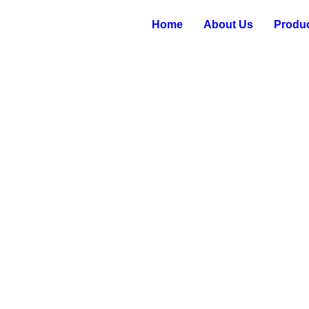
Home
About Us
Produ
 NEEDLE BEARINGS