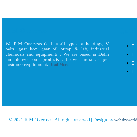
R M Overseas
Quick
We R.M Overseas deal in all types of bearings, V
belts ,gear box, gear oil pump & lab, industrial
chemicals and equipments . We are based in Delhi
and deliver our products all over India as per
customer requirement.
Read More
© 2021 R M Overseas. All rights reserved | Design by
webskyworl