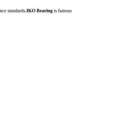
nce standards.
IKO Bearing
is famous