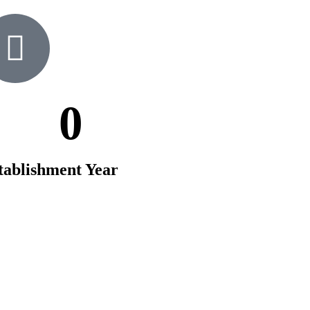
0
tablishment Year