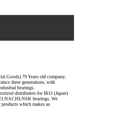
rial Goods) 79 Years old company,
since three generations, with
industrial bearings.
horized distributers for IKO (Japan)
OYO,NACHI,NSK bearings. We
ur products which makes us