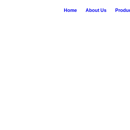
Home
About Us
Produ