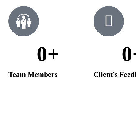
0
+
0
Team Members
Client’s Fee