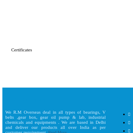
Certificates
R M Overseas
Quick
We R.M Overseas deal in all types of bearings, V
belts ,gear box, gear oil pump & lab, industrial
chemicals and equipments . We are based in Delhi
and deliver our products all over India as per
customer requirement.
Read More