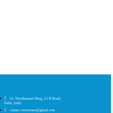
ntact Us
63, Shradhanand Marg, (G B Road)
Delhi, India
contact.rmoverseas@gmail.com