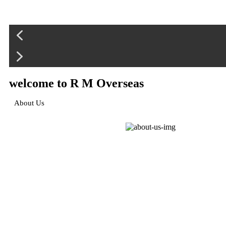
welcome to R M Overseas
About Us