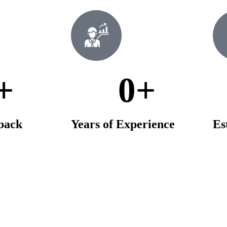
+
0
+
dback
Years of Experience
Es