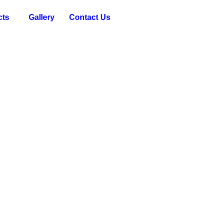
cts
Gallery
Contact Us