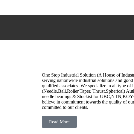
One Stop Industrial Solution (A House of Indust
serving nationwide industrial solutions and good 
qualified associates. We specialize in all type of 
(Needle,Ball,Roller,Taper, Thrust,Spherical) Aut
needle bearings & Stockist for UBC,NTN,K
believe in commitment towards the quality of o
committed to our clients.
Read More