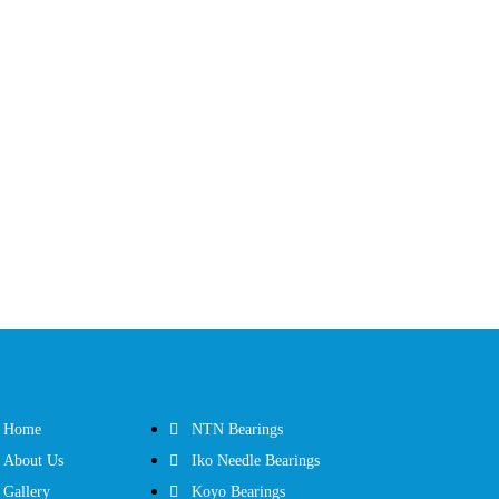
 Links
Products
Co
Home
NTN Bearings
About Us
Iko Needle Bearings
Gallery
Koyo Bearings